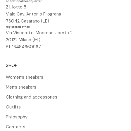
operational headquarter
n
Z.I. lotto 5
o
Viale Cav. Antonio Filograna
s
73042 Casarano (LE)
c
registered office
o
Via Visconti di Modrone Uberto 2
n
20122 Milano (MI)
t
P.I. 13484660967
o
d
SHOP
e
l
Women’s sneakers
2
Men’s sneakers
5
%
Clothing and accessories
s
Outfits
u
l
Philosophy
t
Contacts
u