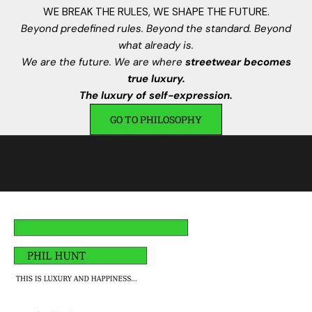
n
WE BREAK THE RULES, WE SHAPE THE FUTURE.
s
Beyond predefined rules. Beyond the standard. Beyond
.
what already is.
I
We are the future. We are where
streetwear becomes
s
true luxury.
c
The luxury of self-expression.
r
GO TO PHILOSOPHY
i
v
i
t
i
,
a
v
r
a
i
u