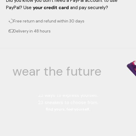
Did you know you don't need a PayPal account to use
PayPal? Use
your credit card
and pay securely?
Free return and refund within 30 days
Delivery in 48 hours
wear the future
Your color, your style.
23 color combinations.
23 ways to express yourself.
23 sneakers to choose from.
find yours. feel yourself.