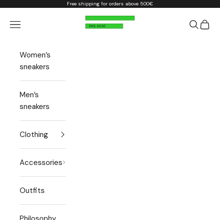
Skip to content
Free shipping for orders above 500€
Phil Hunt
Open navigation menu
Open sea
Open 
Women’s
sneakers
Men’s
sneakers
Clothing
Accessories
Outfits
Philosophy