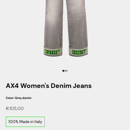
Go to item 1
Go to item 2
Go to item 3
AX4 Women's Denim Jeans
Color: Grey denim
Sale price
€105,00
100% Made in Italy