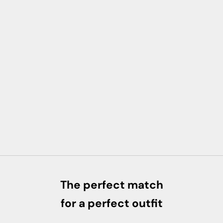
The perfect match
for a perfect outfit