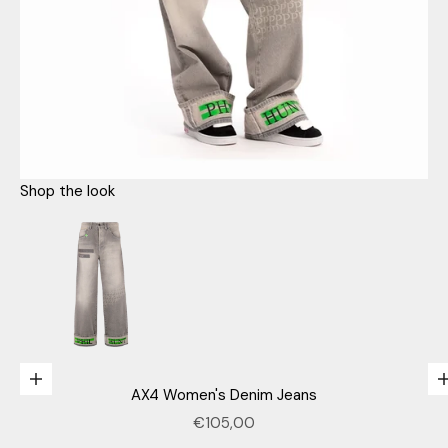
Shop the look
Go to item 1
n
e
Choose options
AX4 Women's Denim Jeans
w
Sale price
€105,00
Go to item 3