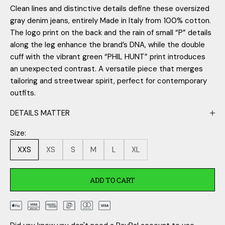
Clean lines and distinctive details define these oversized
gray denim jeans, entirely Made in Italy from 100% cotton.
The logo print on the back and the rain of small “P” details
along the leg enhance the brand’s DNA, while the double
cuff with the vibrant green “PHIL HUNT” print introduces
an unexpected contrast. A versatile piece that merges
tailoring and streetwear spirit, perfect for contemporary
outfits.
DETAILS MATTER
Size:
XXS
XS
S
M
L
XL
ADD TO CART