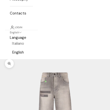
Contacts
LOGIN
English
Language
Italiano
English
Zoom picture