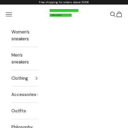
Skip to content
Free shipping for orders above 500€
Phil Hunt
Open navigation menu
Open sea
Open 
Women’s
sneakers
Men’s
sneakers
Clothing
Accessories
Outfits
Philosophy