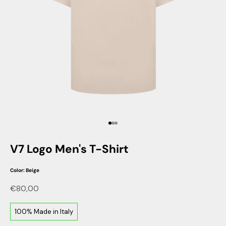
Go to item 1
Go to item 2
Go to item 3
V7 Logo Men's T-Shirt
Color: Beige
Sale price
€80,00
100% Made in Italy