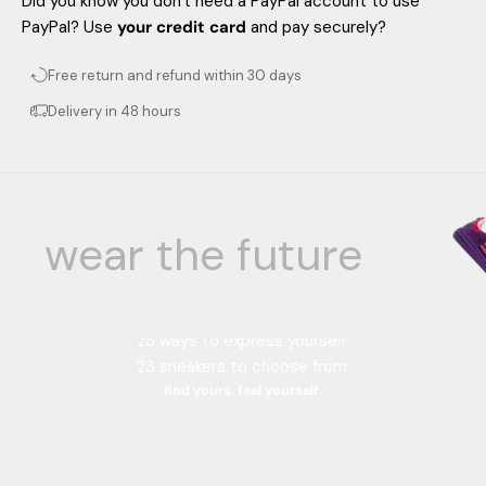
Did you know you don't need a PayPal account to use
PayPal? Use
your credit card
and pay securely?
Free return and refund within 30 days
Delivery in 48 hours
wear the future
Your color, your style.
23 color combinations.
23 ways to express yourself.
23 sneakers to choose from.
find yours. feel yourself.