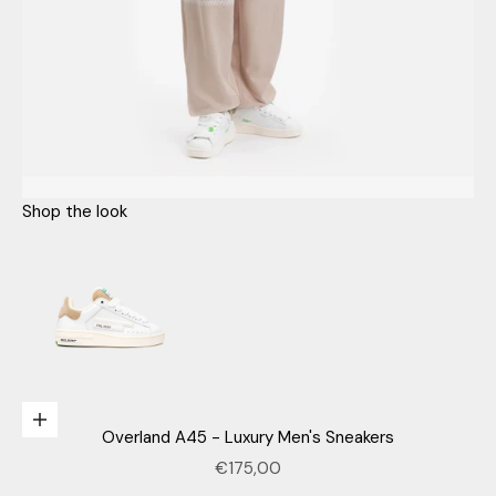
Shop the look
Go to item 1
n
e
Choose options
Overland A45 - Luxury Men's Sneakers
w
Sale price
€175,00