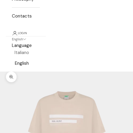
Contacts
LOGIN
English
Language
Italiano
English
Zoom picture