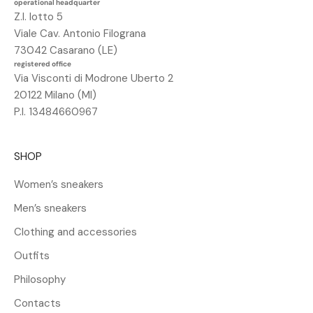
operational headquarter
n
Z.I. lotto 5
o
Viale Cav. Antonio Filograna
s
73042 Casarano (LE)
c
registered office
o
Via Visconti di Modrone Uberto 2
n
20122 Milano (MI)
t
P.I. 13484660967
o
d
SHOP
e
l
Women’s sneakers
2
Men’s sneakers
5
%
Clothing and accessories
s
Outfits
u
l
Philosophy
t
Contacts
u