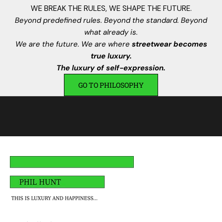
n
WE BREAK THE RULES, WE SHAPE THE FUTURE.
s
Beyond predefined rules. Beyond the standard. Beyond
.
what already is.
I
We are the future. We are where
streetwear becomes
s
true luxury.
c
The luxury of self-expression.
r
GO TO PHILOSOPHY
i
v
i
t
i
,
a
v
r
a
i
u