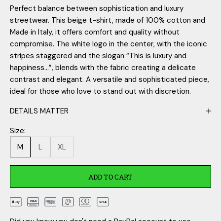
Perfect balance between sophistication and luxury
streetwear. This beige t-shirt, made of 100% cotton and
Made in Italy, it offers comfort and quality without
compromise. The white logo in the center, with the iconic
stripes staggered and the slogan “This is luxury and
happiness...”, blends with the fabric creating a delicate
contrast and elegant. A versatile and sophisticated piece,
ideal for those who love to stand out with discretion.
DETAILS MATTER
Size:
M
L
XL
ADD TO CART