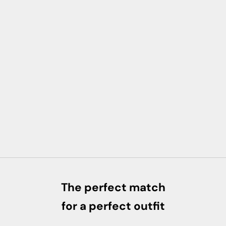
The perfect match
for a perfect outfit