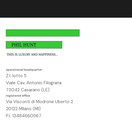
i
t
i
,
a
v
r
a
i
u
operational headquarter
n
Z.I. lotto 5
o
Viale Cav. Antonio Filograna
s
73042 Casarano (LE)
c
registered office
o
Via Visconti di Modrone Uberto 2
n
20122 Milano (MI)
t
P.I. 13484660967
o
d