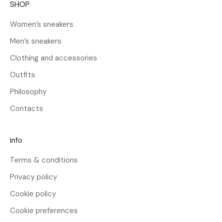
SHOP
e
l
Women’s sneakers
2
Men’s sneakers
5
%
Clothing and accessories
s
Outfits
u
l
Philosophy
t
Contacts
u
o
p
info
r
Terms & conditions
i
m
Privacy policy
o
Cookie policy
a
c
Cookie preferences
q