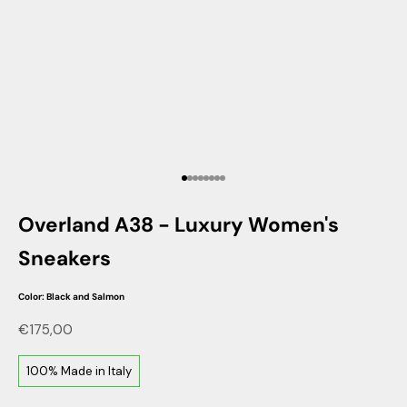
Go to item 1
Go to item 2
Go to item 3
Go to item 4
Go to item 5
Go to item 6
Go to item 7
Go to item 8
Overland A38 - Luxury Women's
Sneakers
Color: Black and Salmon
Sale price
€175,00
100% Made in Italy