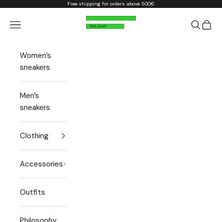
Skip to content
Free shipping for orders above 500€
Phil Hunt
Open navigation menu
Open sea
Open 
Women’s
sneakers
Men’s
sneakers
Clothing
Accessories
Outfits
Philosophy