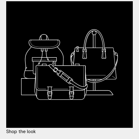
Shop the look