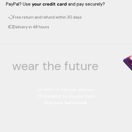
PayPal? Use
your credit card
and pay securely?
Free return and refund within 30 days
Delivery in 48 hours
wear the future
Your color, your style.
23 color combinations.
23 ways to express yourself.
23 sneakers to choose from.
find yours. feel yourself.