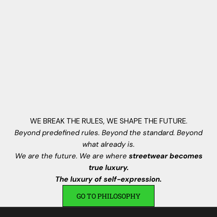
,
N
e
w
V
i
s
i
o
n
WE BREAK THE RULES, WE SHAPE THE FUTURE.
s
Beyond predefined rules. Beyond the standard. Beyond
.
what already is.
I
We are the future. We are where
streetwear becomes
s
true luxury.
c
The luxury of self-expression.
r
GO TO PHILOSOPHY
i
v