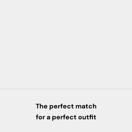
The perfect match
for a perfect outfit