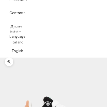
Contacts
LOGIN
English
Language
Italiano
English
Zoom picture