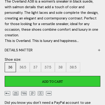
The Overland A38 is a women’s sneaker in black suede,
with salmon details that add a touch of color and
personality. The light laces and sole complete the design,
creating an elegant and contemporary contrast. Perfect
for those looking for a versatile sneaker, ideal for any
occasion, these shoes combine comfort and luxury in one
creation.
This is Overland. This is luxury and happiness...
DETAILS MATTER
Shoe size:
36
36.5
37
37.5
38
38.5
ADD TO CART
Did you know you don't need a PayPal account to use