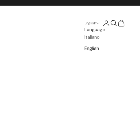
Open account p
Open search
Open cart
English
Language
Italiano
English