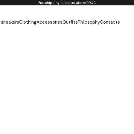
Free shipping for orders above 500€
 sneakers
Clothing
Accessories
Outfits
Philosophy
Contacts