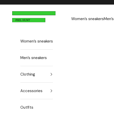
Skip to content
n
Phil Hunt
e
Women’s sneakers
Men’s
w
s
Women’s sneakers
l
e
Men’s sneakers
t
t
Clothing
e
Accessories
r
N
e
Outfits
w