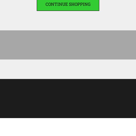
CONTINUE SHOPPING
Men’s clothing
DISCOVER THE COLLEC