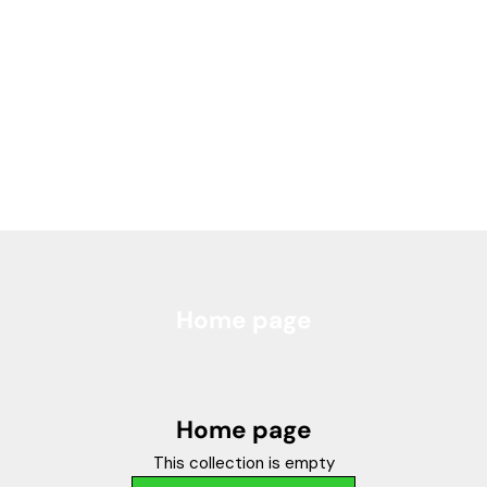
Home page
Home page
This collection is empty