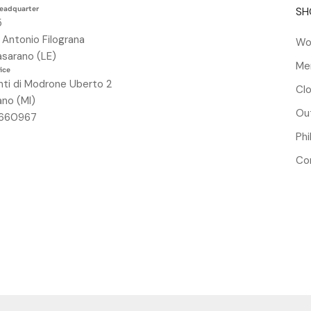
headquarter
SH
5
. Antonio Filograna
Wo
sarano (LE)
Me
fice
nti di Modrone Uberto 2
Clo
ano (MI)
Out
84660967
Ph
Co