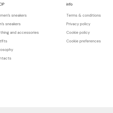
OP
info
men’s sneakers
Terms & conditions
n’s sneakers
Privacy policy
thing and accessories
Cookie policy
fits
Cookie preferences
ilosophy
ntacts