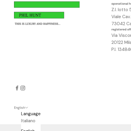
a
operational 
Z.I. lotto 
v
Viale Cav
r
73042 Ca
a
registered of
i
Via Visco
u
20122 Mil
n
P.I. 134
o
s
c
o
n
t
o
d
e
English
Language
l
Italiano
2
5